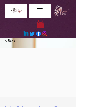
< Back