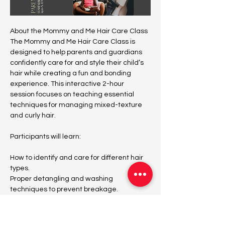
About the Mommy and Me Hair Care Class
The Mommy and Me Hair Care Class is 
designed to help parents and guardians 
confidently care for and style their child’s 
hair while creating a fun and bonding 
experience. This interactive 2-hour 
session focuses on teaching essential 
techniques for managing mixed-texture 
and curly hair.
Participants will learn:
How to identify and care for different hair 
types.
Proper detangling and washing 
techniques to prevent breakage.
Quick and easy styling tips for everyday 
looks.
The best products to maintain healthy, 