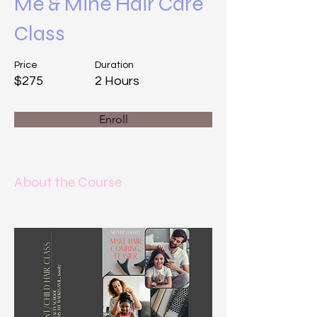
Me & Mine Hair Care
Class
Price
Duration
$275
2 Hours
Enroll
About the Course