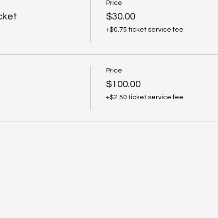
Price
cket
$30.00
+$0.75 ticket service fee
Price
$100.00
+$2.50 ticket service fee