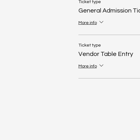
Ticket type
General Admission Ti
More info
Ticket type
Vendor Table Entry
More info