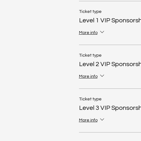
Ticket type
Level 1 VIP Sponsorsh
More info
Ticket type
Level 2 VIP Sponsorsh
More info
Ticket type
Level 3 VIP Sponsorsh
More info