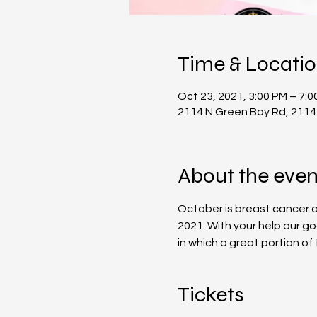
Time & Locati
Oct 23, 2021, 3:00 PM – 7:0
2114 N Green Bay Rd, 2114
About the even
October is breast cancer aw
2021. With your help our g
in which a great portion o
Tickets