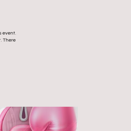
s event.
t. There