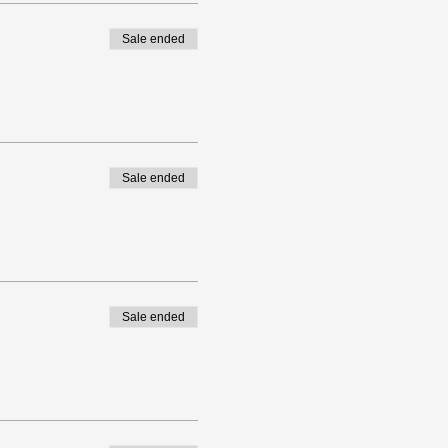
Sale ended
Sale ended
Sale ended