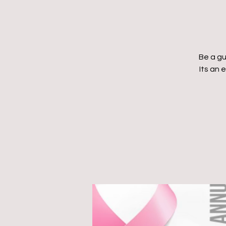
Be a gu
Its an 