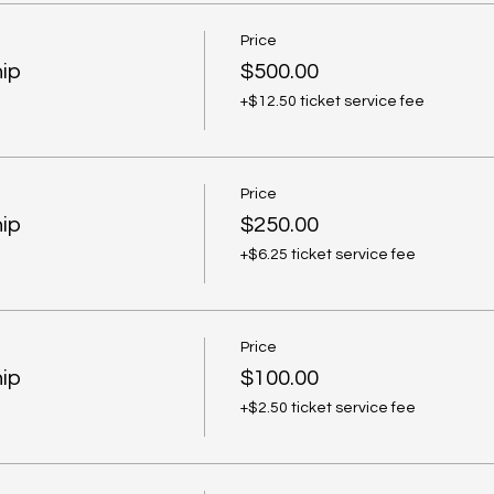
Price
ip
$500.00
+$12.50 ticket service fee
Price
ip
$250.00
+$6.25 ticket service fee
Price
ip
$100.00
+$2.50 ticket service fee