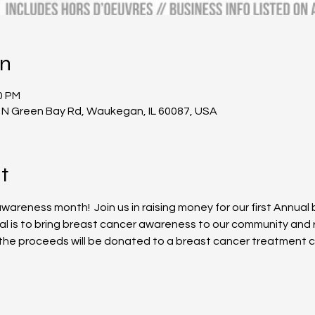
on
0 PM
 N Green Bay Rd, Waukegan, IL 60087, USA
t
areness month!  Join us in raising money for our first Annual
oal is to bring breast cancer awareness to our community and 
f the proceeds will be donated to a breast cancer treatment ce