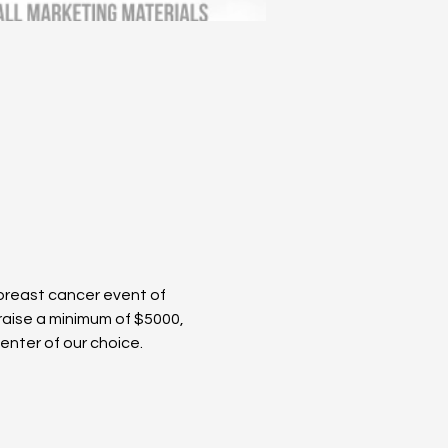
 breast cancer event of 
raise a minimum of $5000, 
nter of our choice. 