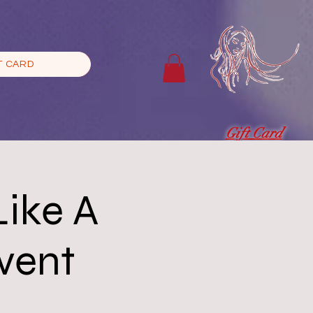
T CARD
Gift Card
Like A
Event