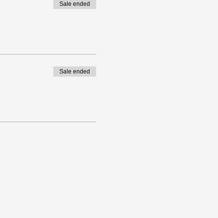
Sale ended
Sale ended