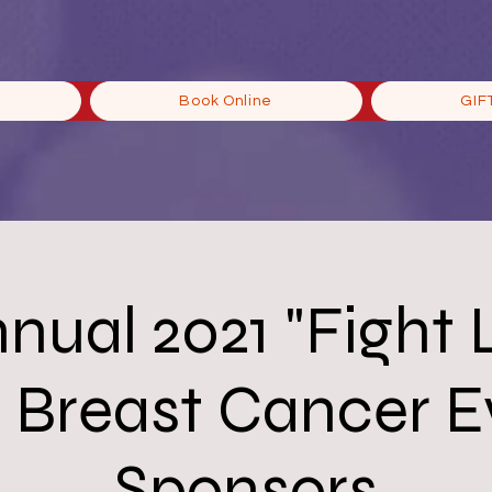
Book Online
GIF
nnual 2021 "Fight 
" Breast Cancer 
Sponsors