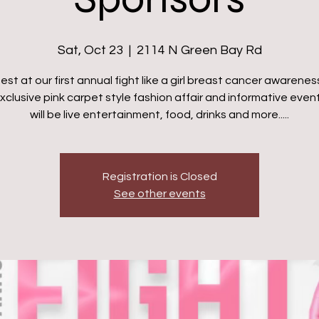
Sat, Oct 23
  |  
2114 N Green Bay Rd
est at our first annual fight like a girl breast cancer awarenes
exclusive pink carpet style fashion affair and informative even
will be live entertainment, food, drinks and more.....
Registration is Closed
See other events