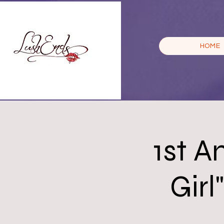
HOME
1st A
Girl