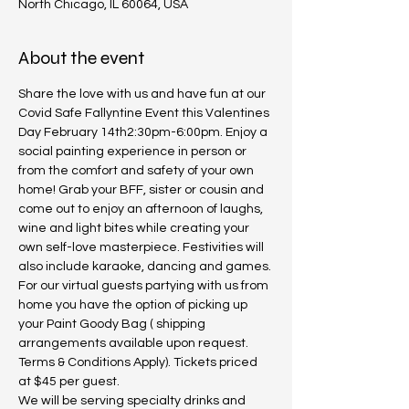
North Chicago, IL 60064, USA
About the event
Share the love with us and have fun at our 
Covid Safe Fallyntine Event this Valentines 
Day February 14th2:30pm-6:00pm. Enjoy a 
social painting experience in person or 
from the comfort and safety of your own 
home! Grab your BFF, sister or cousin and 
come out to enjoy an afternoon of laughs, 
wine and light bites while creating your 
own self-love masterpiece. Festivities will 
also include karaoke, dancing and games. 
For our virtual guests partying with us from 
home you have the option of picking up 
your Paint Goody Bag ( shipping 
arrangements available upon request. 
Terms & Conditions Apply). Tickets priced 
at $45 per guest.
We will be serving specialty drinks and 