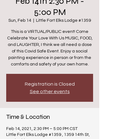
Feb 14th 2:30 PM -
5:00 PM
Sun, Feb 14
  |  
Little Fort Elks Lodge #1359
This is a VIRTUAL/PUBLIC event! Come
Celebrate Your Love With Us MUSIC, FOOD,
and LAUGHTER, I think we all need a dose
of this Covid Safe Event. Enjoy a social
painting experience in person or from the
comforts and safety of your own home.
Registration is Closed
See other events
Time & Location
Feb 14, 2021, 2:30 PM – 5:00 PM CST
Little Fort Elks Lodge #1359 , 1359 14th St,