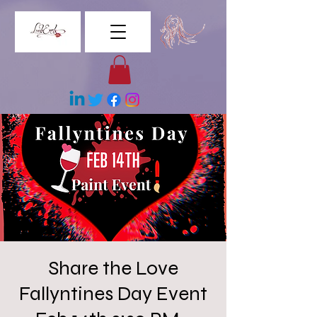
Share the Love
Fallyntines Day Event