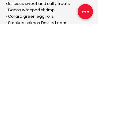
delicious sweet and salty treats:
· Bacon wrapped shrimp
· Collard green egg rolls
· Smoked salmon Deviled eggs
· Mini chicken tacos
Show More
Tickets
Sale ended
Ticket type
Fallynitize Day Event
Price
$45.00