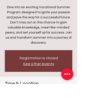
Dive into an exciting Vocational Summer
Program designed to ignite your passion
and pave the way for a successful future.
Don't miss out on this chance to gain
valuable knowledge, meet like-minded
peers, and set yourself up for success. Join
us and transform summer into a journey of
discovery.
Registration is closed
See other events
Time & Location
Date and time is TBD
Waukegan, 2424 Washington St,
Waukegan, IL 60085, USA