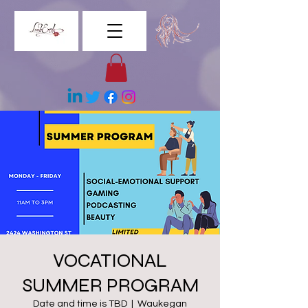
VOCATIONAL
SUMMER PROGRAM
Date and time is TBD
  |  
Waukegan