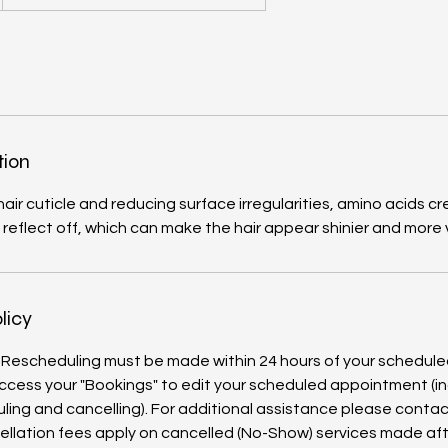
tion
air cuticle and reducing surface irregularities, amino acids 
o reflect off, which can make the hair appear shinier and more 
licy
 Rescheduling must be made within 24 hours of your schedul
ccess your "Bookings" to edit your scheduled appointment (in
ling and cancelling). For additional assistance please contact
ellation fees apply on cancelled (No-Show) services made aft