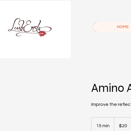
HOME
Amino 
Improve the reflect
20
US
15 min
1
$20
dollars