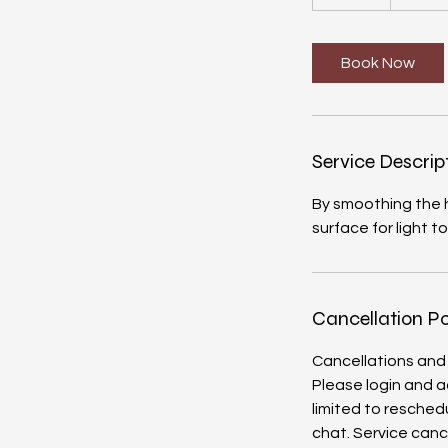
5
m
i
Book Now
n
Service Descrip
By smoothing the h
surface for light t
Cancellation Po
Cancellations and
Please login and a
limited to reschedu
chat. Service canc