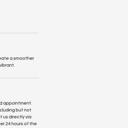
create a smoother
vibrant.
ed appointment.
cluding but not
 us directly via
er 24 hours of the