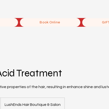
Book Online
GIF
Acid Treatment
ive properties of the hair, resulting in enhance shine and lust
LushEnds Hair Boutique & Salon