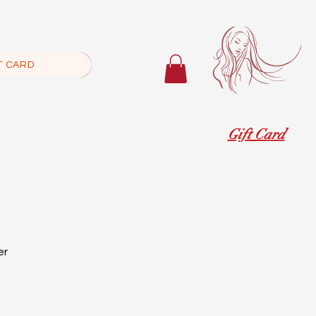
T CARD
Gift Card
er