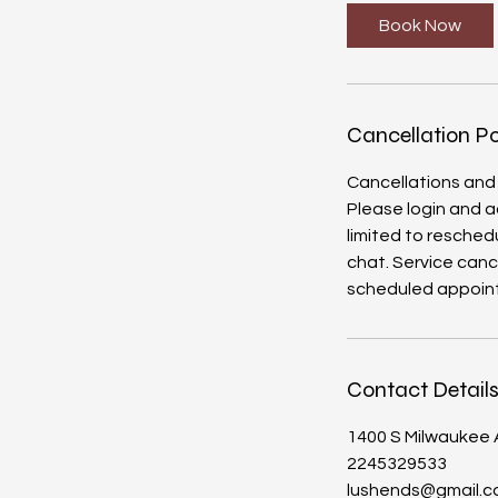
i
Book Now
n
Cancellation Po
Cancellations and
Please login and a
limited to reschedu
chat. Service canc
Contact Detail
1400 S Milwaukee A
2245329533
lushends@gmail.