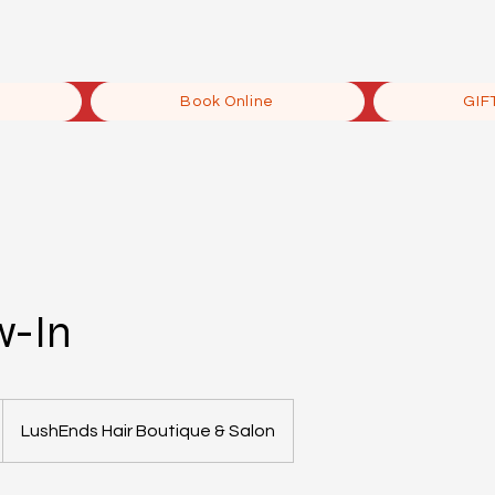
Book Online
GIF
w-In
LushEnds Hair Boutique & Salon