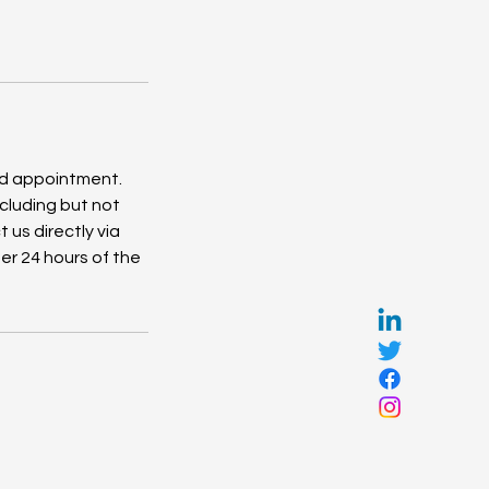
ed appointment.
cluding but not
 us directly via
er 24 hours of the