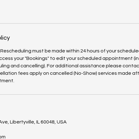
licy
 Rescheduling must be made within 24 hours of your schedul
ccess your "Bookings" to edit your scheduled appointment (in
ling and cancelling). For additional assistance please contact
ellation fees apply on cancelled (No-Show) services made aft
s
ve, Libertyville, IL 60048, USA
com