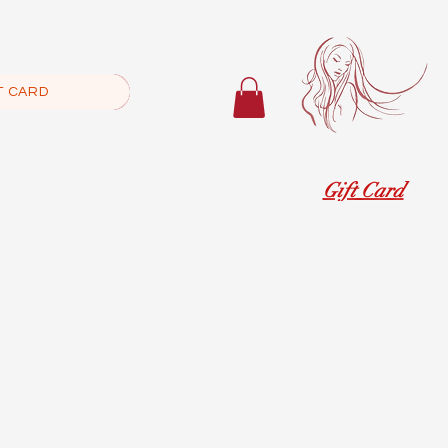
T CARD
Gift Card